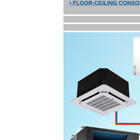
• FLOOR-CEILING CONSO