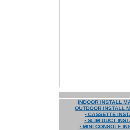
INDOOR INSTALL M
OUTDOOR INSTALL 
• CASSETTE INST
• SLIM DUCT INS
• MINI CONSOLE IN