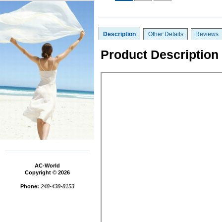
Description
Other Details
Reviews
Product Description
AC-World
Copyright © 2026
Phone:
248-438-8153