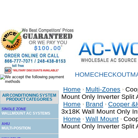
HOME
CHECKOUT
M
Home
Multi-Zones
Coo
AIR CONDITIONING SYSTEM
Mount Only Inverter Spli
PRODUCT CATEGORIES
Home
Brand
Cooper &
SINGLE ZONE
3x18K Wall Mount Only In
WALLMOUNT AC SYSTEMS
Home
Wall Mount
Coop
AHU
Mount Only Inverter Spli
MULTI-POSITION