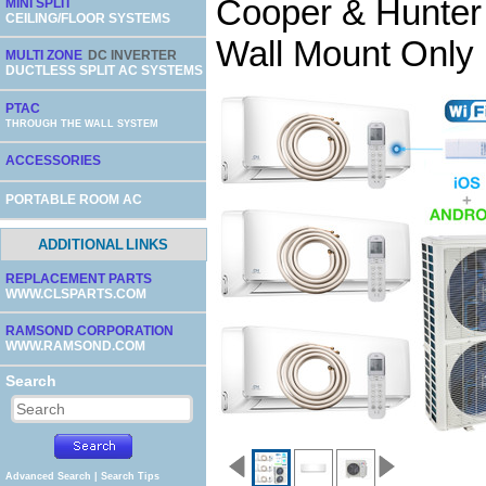
Cooper & Hunter
MINI SPLIT
CEILING/FLOOR SYSTEMS
Wall Mount Only 
MULTI ZONE
DC INVERTER
DUCTLESS SPLIT AC SYSTEMS
PTAC
THROUGH THE WALL SYSTEM
ACCESSORIES
PORTABLE ROOM AC
ADDITIONAL LINKS
REPLACEMENT PARTS
WWW.CLSPARTS.COM
RAMSOND CORPORATION
WWW.RAMSOND.COM
Search
Advanced Search
|
Search Tips