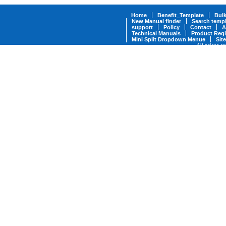
Home
Benefit_Template
Bul
New Manual finder
Search templ
support
Policy
Contact
A
Technical Manuals
Product Regi
Mini Split Dropdown Menue
Sit
All prices a
* Military Discounts are available fo