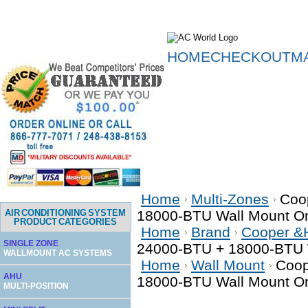
HOME
CHECKOUT
M
Home
Multi-Zones
Coo
AIR CONDITIONING SYSTEM
18000-BTU Wall Mount Onl
PRODUCT CATEGORIES
Home
Brand
Cooper &
SINGLE ZONE
24000-BTU + 18000-BTU W
WALLMOUNT AC SYSTEMS
Home
Wall Mount
Coop
AHU
18000-BTU Wall Mount Onl
MULTI-POSITION