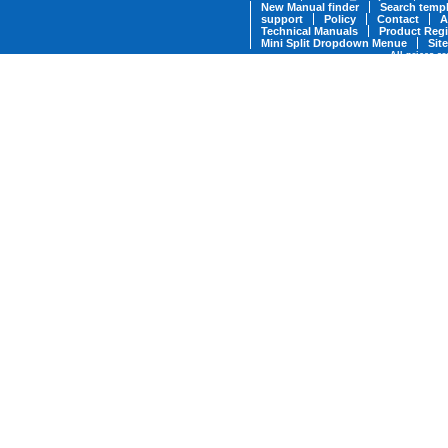
New Manual finder
Search templ
support
Policy
Contact
A
Technical Manuals
Product Regi
Mini Split Dropdown Menue
Sit
All prices a
* Military Discounts are available fo