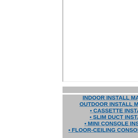
INDOOR INSTALL M
OUTDOOR INSTALL 
• CASSETTE INST
• SLIM DUCT INS
• MINI CONSOLE IN
• FLOOR-CEILING CONSO