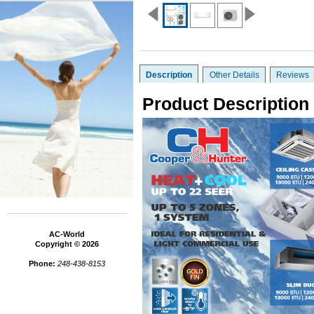
Description
Other Details
Reviews
Product Description
AC-World
Copyright © 2026
Phone:
248-438-8153