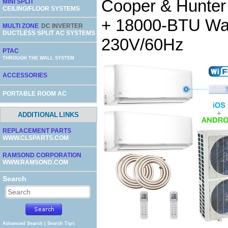
Cooper & Hunte
MINI SPLIT
CEILING/FLOOR SYSTEMS
+ 18000-BTU Wall
MULTI ZONE
DC INVERTER
DUCTLESS SPLIT AC SYSTEMS
230V/60Hz
PTAC
THROUGH THE WALL SYSTEM
ACCESSORIES
PORTABLE ROOM AC
ADDITIONAL LINKS
REPLACEMENT PARTS
WWW.CLSPARTS.COM
RAMSOND CORPORATION
WWW.RAMSOND.COM
Search
Advanced Search
|
Search Tips