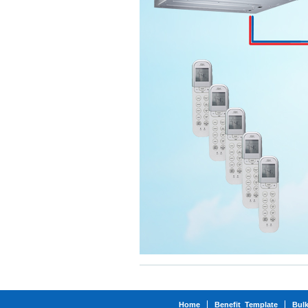
Home
Benefit_Template
Bul