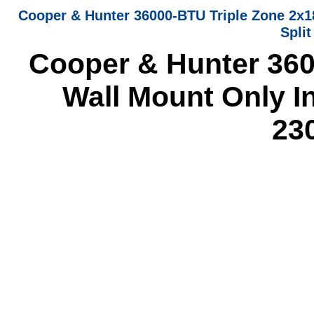
Cooper & Hunter 36000-BTU Triple Zone 2x1
Spli
Cooper & Hunter 360
Wall Mount Only In
23