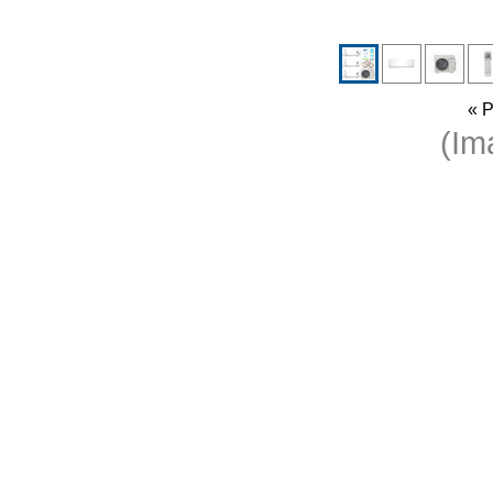
« P
(I